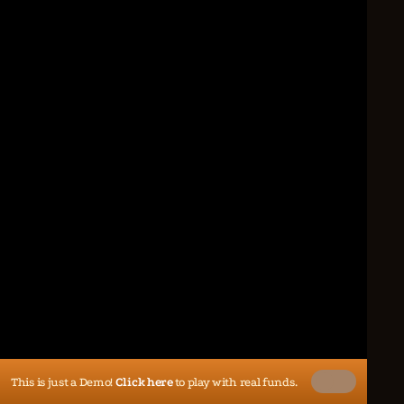
This is just a Demo!
Click here
to play with real funds.