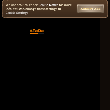
We use cookies, check
Cookie Notice
for more
info. You can change these settings in
ACCEPT ALL
Cookie Settings