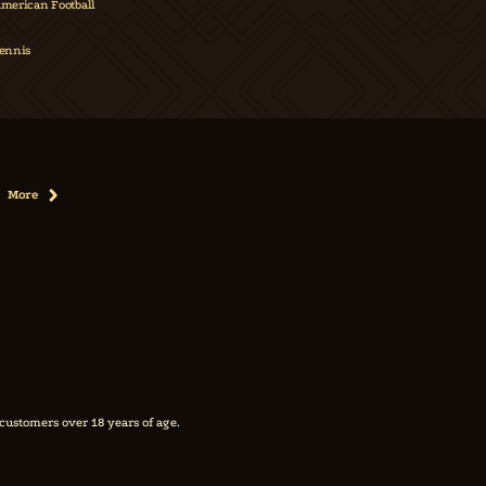
merican Football
ennis
More
customers over 18 years of age.