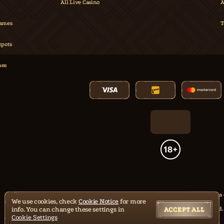
All Live Casino
A
games
T
kpots
mes
Gambling can be addictive. Play responsibly. Lizaro.com only accepts 
We use cookies, check
Cookie Notice
for more
info. You can change these settings in
2026 © Lizaro.com All rights reserved.
ACCEPT ALL
Cookie Settings