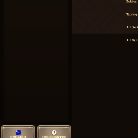
Pokies
Table 
All Jac
All Ga
ENGLISH
HELP CENTRE