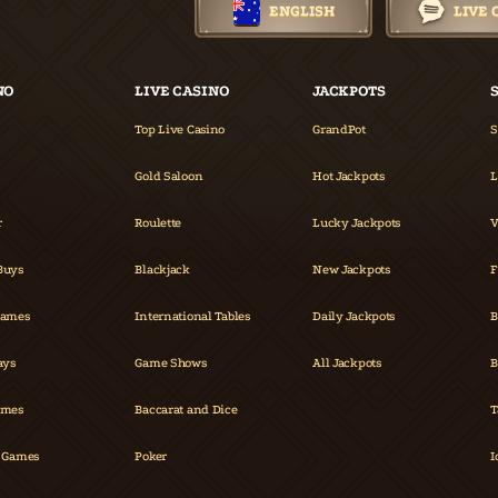
ENGLISH
LIVE 
NO
LIVE CASINO
JACKPOTS
Top Live Casino
GrandPot
S
Gold Saloon
Hot Jackpots
L
r
Roulette
Lucky Jackpots
V
Buys
Blackjack
New Jackpots
F
games
International Tables
Daily Jackpots
B
ays
Game Shows
All Jackpots
B
ames
Baccarat and Dice
T
t Games
Poker
I