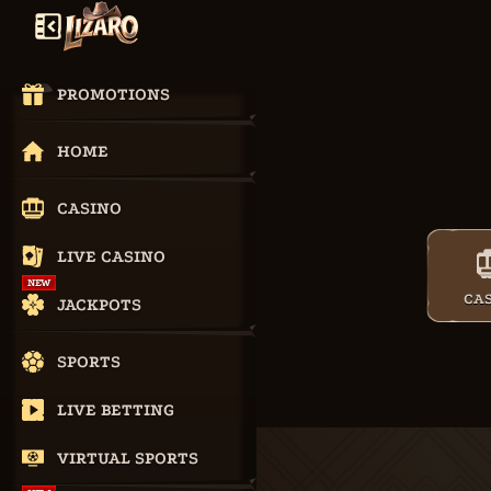
PROMOTIONS
HOME
CASINO
LIVE CASINO
NEW
CA
JACKPOTS
SPORTS
LIVE BETTING
VIRTUAL SPORTS