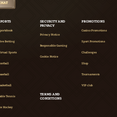
CHAT
SPORTS
SECURITY AND
PROMOTIONS
PRIVACY
portsbook
Casino Promotions
Privacy Notice
ive Betting
Sport Promotions
Responsible Gaming
irtual Sports
Challenges
Cookie Notice
ootball
Shop
aseball
Tournaments
asketball
VIP club
TERMS AND
able Tennis
CONDITIONS
ce Hockey