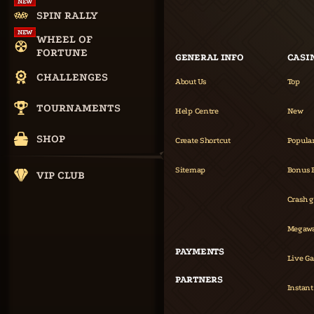
NEW
SPIN RALLY
NEW
WHEEL OF
FORTUNE
GENERAL INFO
CASI
CHALLENGES
About Us
Top
TOURNAMENTS
Help Centre
New
SHOP
Create Shortcut
Popula
Sitemap
Bonus 
VIP CLUB
Crash 
Megaw
PAYMENTS
Live G
PARTNERS
Instan