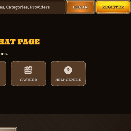
s, Categories, Providers
LOG IN
REGISTER
THAT PAGE
ons.
CASHIER
HELP CENTRE