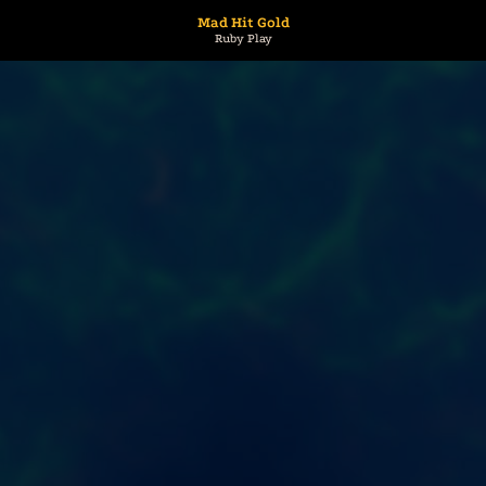
Mad Hit Gold
Ruby Play