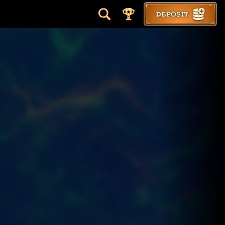
DEPOSIT