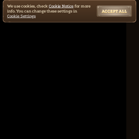
We use cookies, check
Cookie Notice
for more
info. You can change these settings in
ACCEPT ALL
Cookie Settings