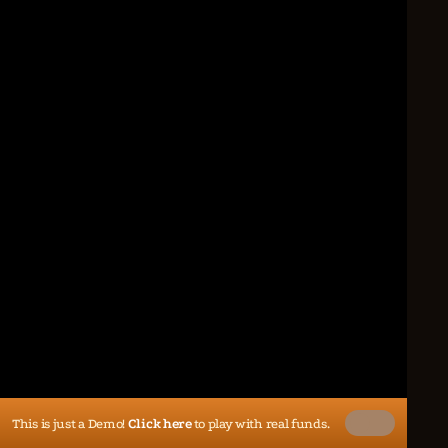
This is just a Demo!
Click here
to play with real funds.