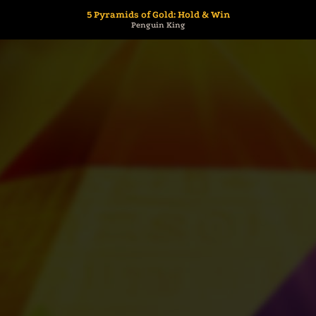
5 Pyramids of Gold: Hold & Win
Penguin King