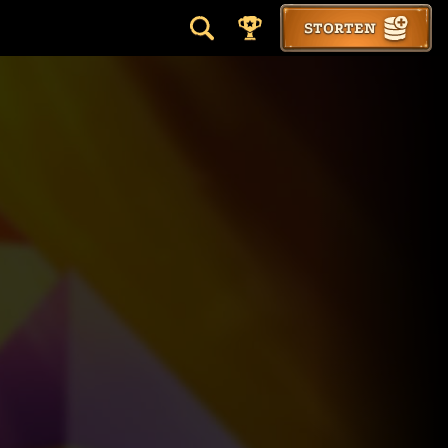
STORTEN