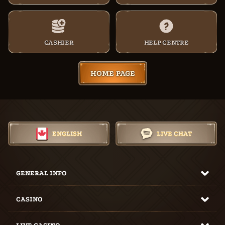
CASHIER
HELP CENTRE
HOME PAGE
ENGLISH
LIVE CHAT
GENERAL INFO
CASINO