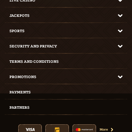
LIVE CASINO
JACKPOTS
SPORTS
SECURITY AND PRIVACY
TERMS AND CONDITIONS
PROMOTIONS
PAYMENTS
PARTNERS
More