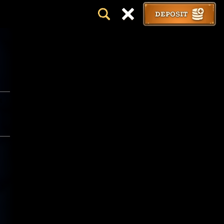
DEPOSIT