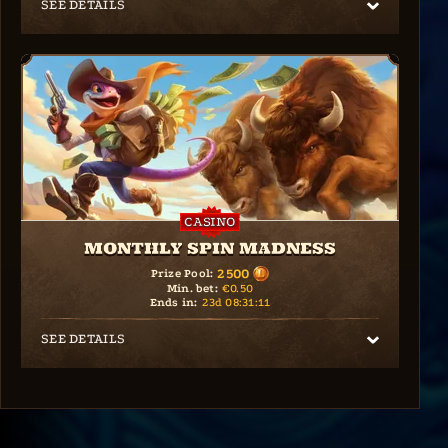
SEE DETAILS
CASINO
MONTHLY SPIN MADNESS
2500
Prize Pool:
Min. bet:
€0.50
Ends in:
23d 08:31:11
SEE DETAILS