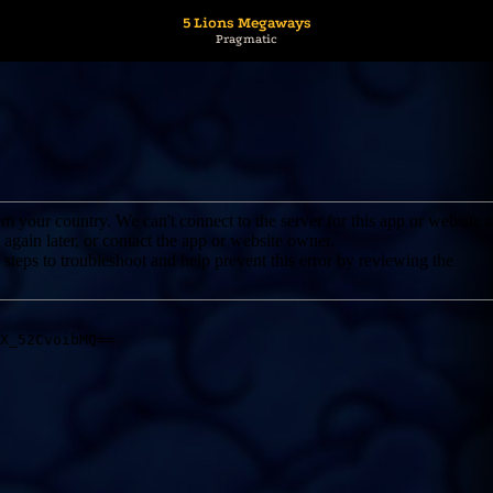
5 Lions Megaways
Pragmatic