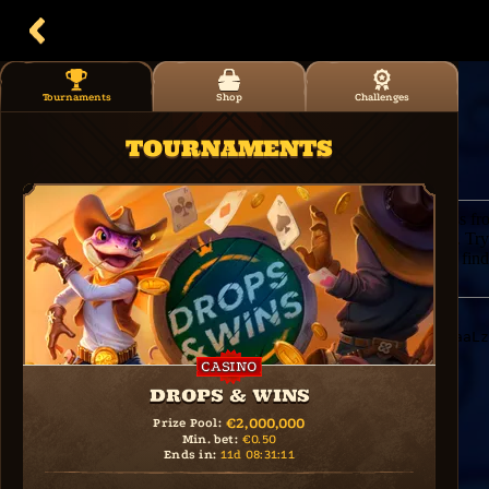
Tournaments
Shop
Challenges
TOURNAMENTS
CASINO
DROPS & WINS
€2,000,000
Prize Pool:
Min. bet:
€0.50
Ends in:
11d 08:31:11