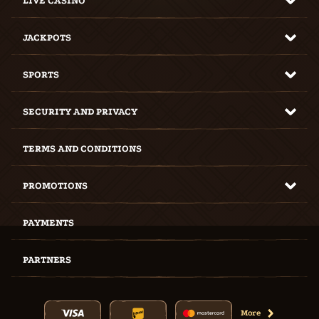
LIVE CASINO
JACKPOTS
SPORTS
SECURITY AND PRIVACY
TERMS AND CONDITIONS
PROMOTIONS
PAYMENTS
PARTNERS
More