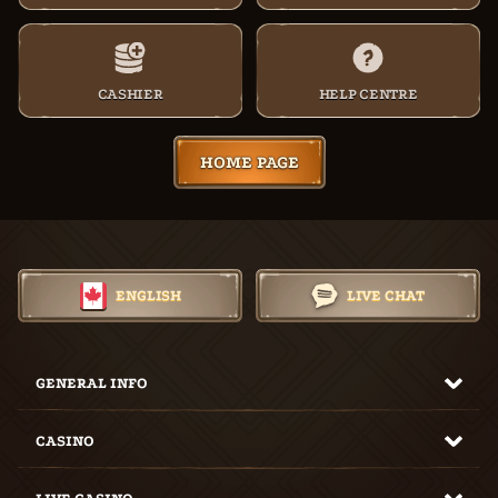
CASHIER
HELP CENTRE
HOME PAGE
ENGLISH
LIVE CHAT
GENERAL INFO
CASINO