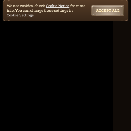
We use cookies, check
Cookie Notice
for more
info. You can change these settings in
ACCEPT ALL
Cookie Settings