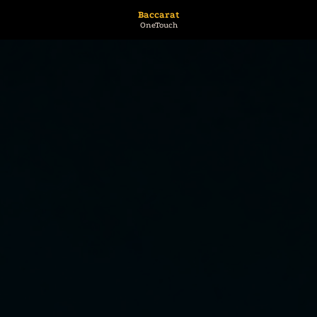
Baccarat
OneTouch