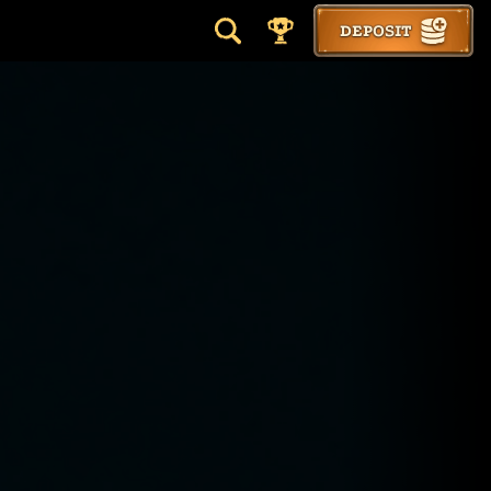
DEPOSIT