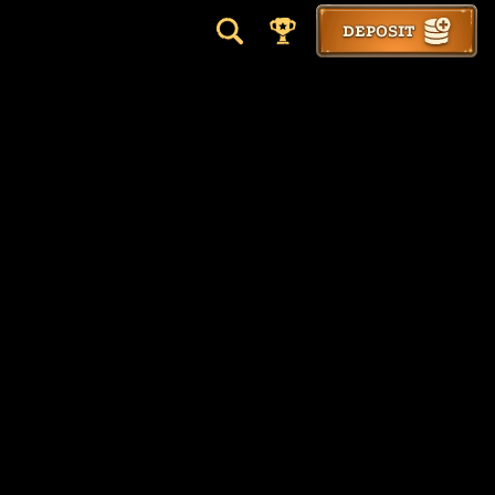
DEPOSIT