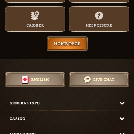
CASHIER
HELP CENTRE
HOME PAGE
ENGLISH
LIVE CHAT
GENERAL INFO
CASINO