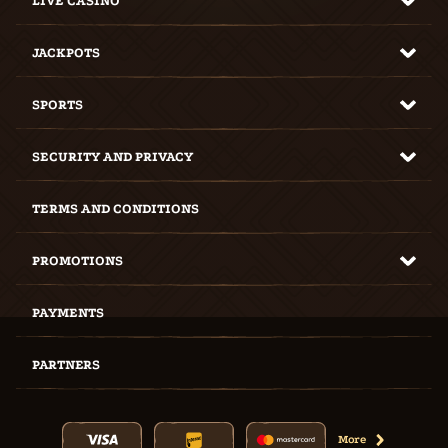
LIVE CASINO
JACKPOTS
SPORTS
SECURITY AND PRIVACY
TERMS AND CONDITIONS
PROMOTIONS
PAYMENTS
PARTNERS
More