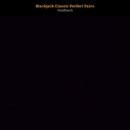
Blackjack Classic Perfect Pairs
OneTouch