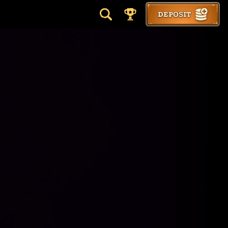
DEPOSIT