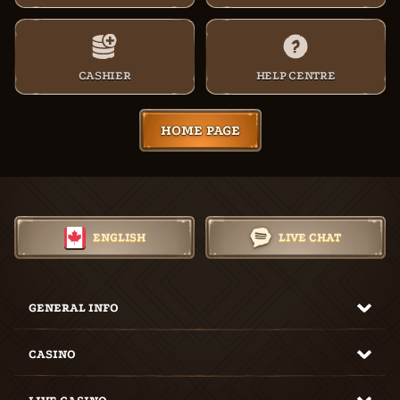
CASHIER
HELP CENTRE
HOME PAGE
ENGLISH
LIVE CHAT
GENERAL INFO
CASINO