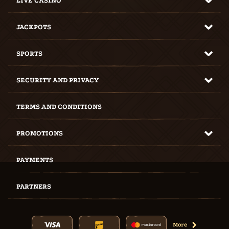
LIVE CASINO
JACKPOTS
SPORTS
SECURITY AND PRIVACY
TERMS AND CONDITIONS
PROMOTIONS
PAYMENTS
PARTNERS
More