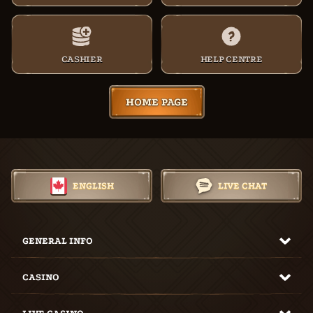
CASHIER
HELP CENTRE
HOME PAGE
ENGLISH
LIVE CHAT
GENERAL INFO
CASINO