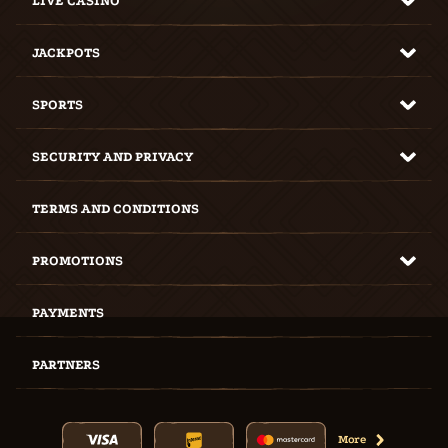
LIVE CASINO
JACKPOTS
SPORTS
SECURITY AND PRIVACY
TERMS AND CONDITIONS
PROMOTIONS
PAYMENTS
PARTNERS
More