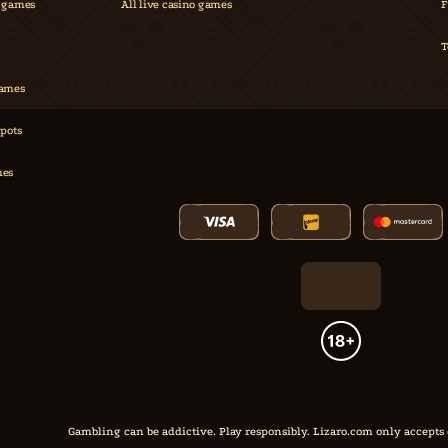
t games
All live casino games
F
T
Games
kpots
mes
Gambling can be addictive. Play responsibly. Lizaro.com only accepts 