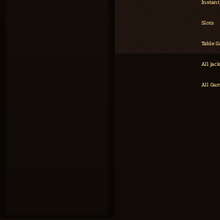
Instan
Slots
Table 
All jac
All Ga