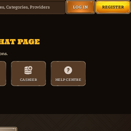
s, Categories, Providers
LOG IN
REGISTER
THAT PAGE
ons.
CASHIER
HELP CENTRE