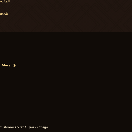
ootball
ennis
More
customers over 18 years of age.