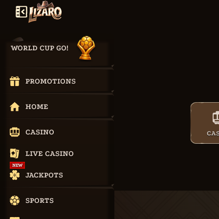
WORLD CUP GO!
PROMOTIONS
HOME
CASINO
CA
LIVE CASINO
NEW
JACKPOTS
SPORTS