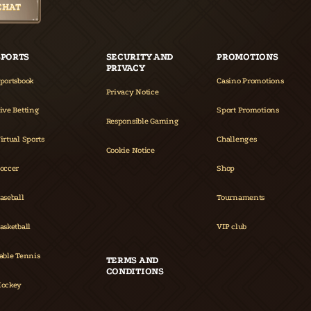
CHAT
SPORTS
SECURITY AND
PROMOTIONS
PRIVACY
portsbook
Casino Promotions
Privacy Notice
ive Betting
Sport Promotions
Responsible Gaming
irtual Sports
Challenges
Cookie Notice
occer
Shop
aseball
Tournaments
asketball
VIP club
able Tennis
TERMS AND
CONDITIONS
ockey