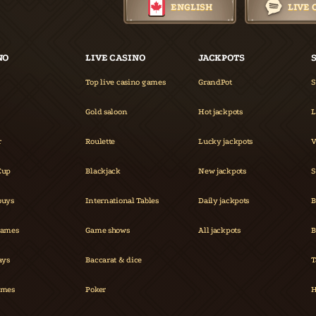
ENGLISH
LIVE 
NO
LIVE CASINO
JACKPOTS
Top live casino games
GrandPot
S
Gold saloon
Hot jackpots
L
r
Roulette
Lucky jackpots
V
Cup
Blackjack
New jackpots
S
buys
International Tables
Daily jackpots
B
games
Game shows
All jackpots
B
ays
Baccarat & dice
T
ames
Poker
H