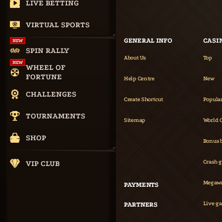
LIVE BETTING
VIRTUAL SPORTS
GENERAL INFO
CASI
NEW
SPIN RALLY
About Us
Top
NEW
WHEEL OF
FORTUNE
Help Centre
New
CHALLENGES
Create Shortcut
Popula
TOURNAMENTS
Sitemap
World 
SHOP
Bonus 
Crash 
VIP CLUB
Megaw
PAYMENTS
Live g
PARTNERS