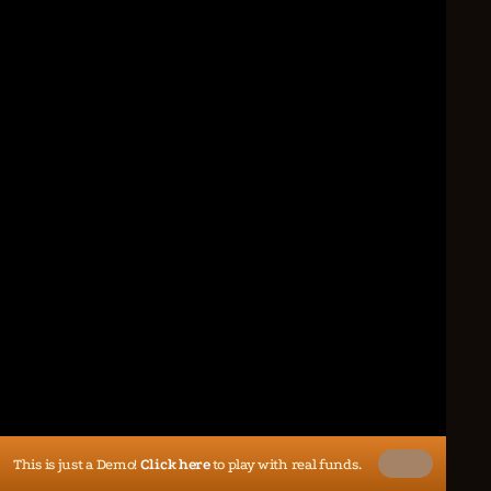
This is just a Demo!
Click here
to play with real funds.