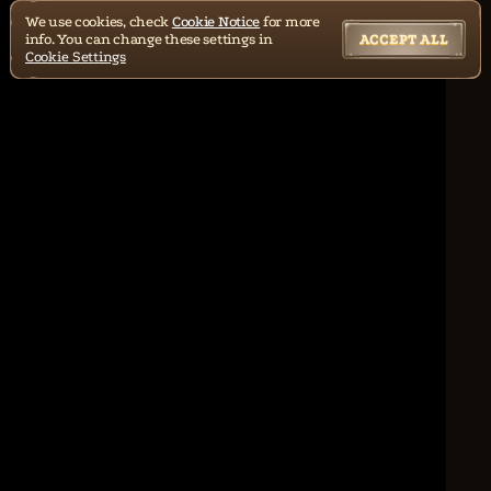
We use cookies, check
Cookie Notice
for more
info. You can change these settings in
ACCEPT ALL
Cookie Settings