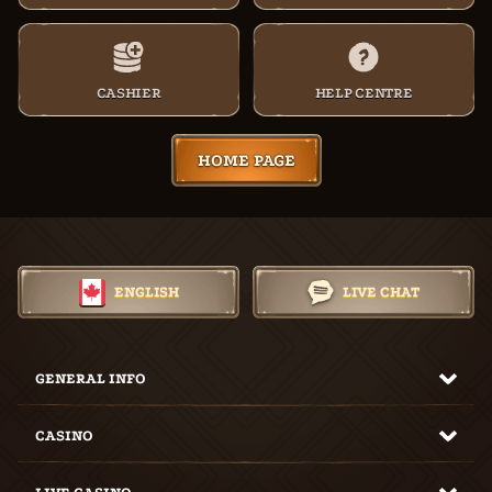
CASHIER
HELP CENTRE
HOME PAGE
ENGLISH
LIVE CHAT
GENERAL INFO
CASINO