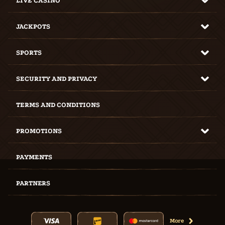
LIVE CASINO
JACKPOTS
SPORTS
SECURITY AND PRIVACY
TERMS AND CONDITIONS
PROMOTIONS
PAYMENTS
PARTNERS
More