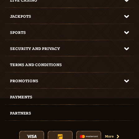
LIVE CASINO
JACKPOTS
SPORTS
SECURITY AND PRIVACY
TERMS AND CONDITIONS
PROMOTIONS
PAYMENTS
PARTNERS
More