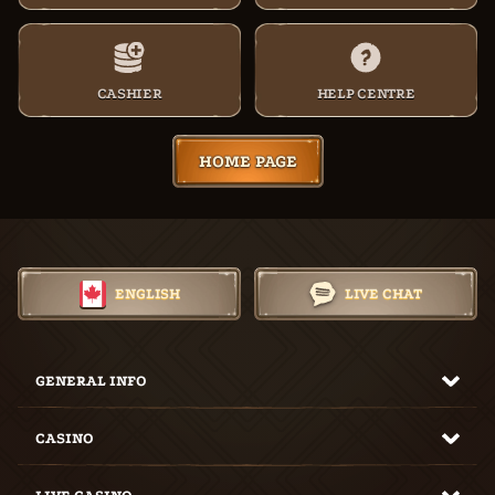
CASHIER
HELP CENTRE
HOME PAGE
ENGLISH
LIVE CHAT
GENERAL INFO
CASINO