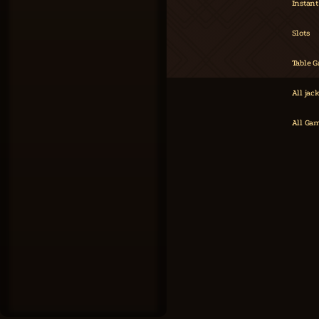
Instan
Slots
Table 
All jac
All Ga