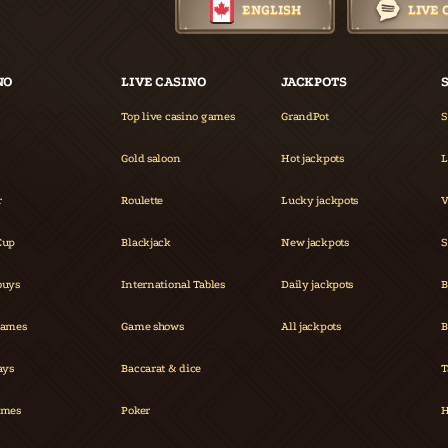
ENGLISH
LIVE 
NO
LIVE CASINO
JACKPOTS
Top live casino games
GrandPot
S
Gold saloon
Hot jackpots
L
r
Roulette
Lucky jackpots
V
Cup
Blackjack
New jackpots
S
buys
International Tables
Daily jackpots
B
games
Game shows
All jackpots
B
ays
Baccarat & dice
T
ames
Poker
H