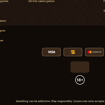
t games
All live casino games
F
T
Games
kpots
mes
Gambling can be addictive. Play responsibly. Lizaro.com only accepts 