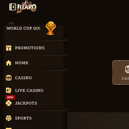
WORLD CUP GO!
PROMOTIONS
HOME
CASINO
CA
LIVE CASINO
NEW
JACKPOTS
SPORTS