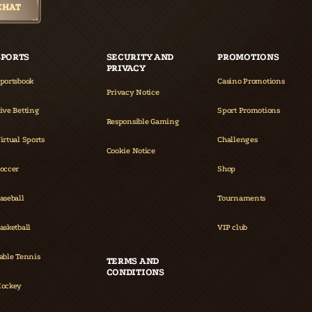
CHAT
SPORTS
SECURITY AND
PROMOTIONS
PRIVACY
portsbook
Casino Promotions
Privacy Notice
ive Betting
Sport Promotions
Responsible Gaming
irtual Sports
Challenges
Cookie Notice
occer
Shop
aseball
Tournaments
asketball
VIP club
able Tennis
TERMS AND
CONDITIONS
ockey