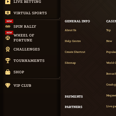
LIVE BETTING
VIRTUAL SPORTS
GENERAL INFO
CASI
NEW
SPIN RALLY
About Us
Top
NEW
WHEEL OF
FORTUNE
Help Centre
New
CHALLENGES
Create Shortcut
Popula
TOURNAMENTS
Sitemap
World 
SHOP
Bonus 
Crash 
VIP CLUB
Megaw
PAYMENTS
Live g
PARTNERS