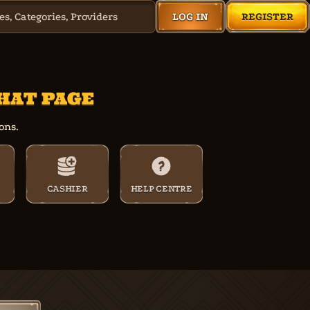
s, Categories, Providers
LOG IN
REGISTER
THAT PAGE
ons.
CASHIER
HELP CENTRE