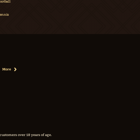
ootball
ennis
More
customers over 18 years of age.