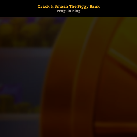
Crack & Smash The Piggy Bank
Penguin King