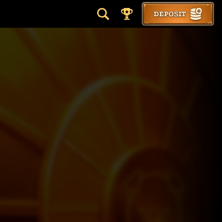
DEPOSIT