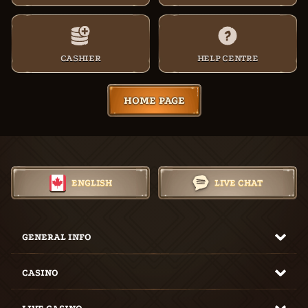
CASHIER
HELP CENTRE
HOME PAGE
ENGLISH
LIVE CHAT
GENERAL INFO
CASINO