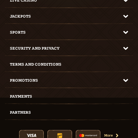
LIVE CASINO
JACKPOTS
SPORTS
SECURITY AND PRIVACY
TERMS AND CONDITIONS
PROMOTIONS
PAYMENTS
PARTNERS
More