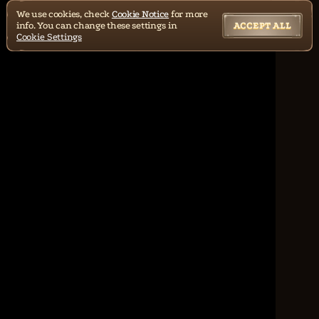
We use cookies, check
Cookie Notice
for more
info. You can change these settings in
ACCEPT ALL
Cookie Settings