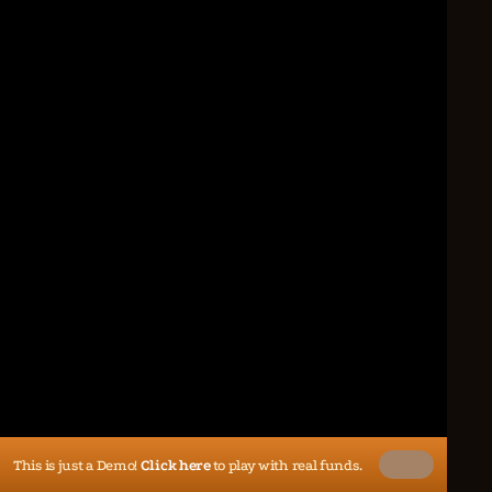
This is just a Demo!
Click here
to play with real funds.