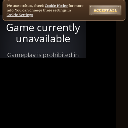
We use cookies, check
Cookie Notice
for more
info. You can change these settings in
ACCEPT ALL
Cookie Settings