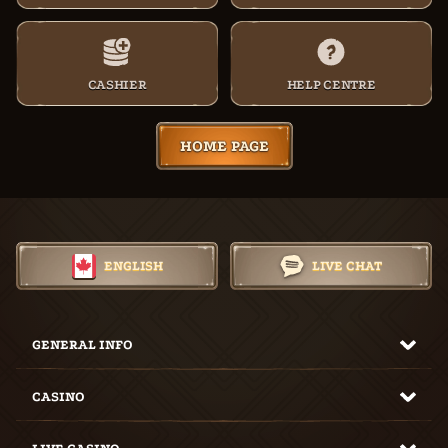
CASHIER
HELP CENTRE
HOME PAGE
ENGLISH
LIVE CHAT
GENERAL INFO
CASINO