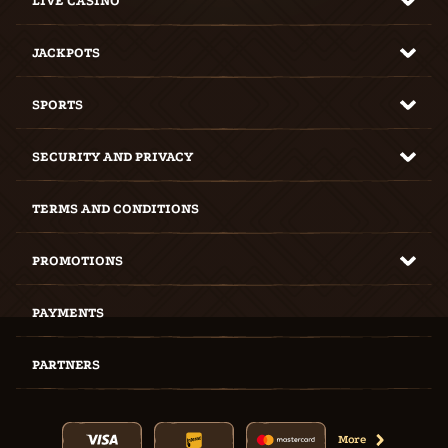
LIVE CASINO
JACKPOTS
SPORTS
SECURITY AND PRIVACY
TERMS AND CONDITIONS
PROMOTIONS
PAYMENTS
PARTNERS
More