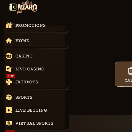
PROMOTIONS
HOME
CASINO
LIVE CASINO
NEW
CA
JACKPOTS
SPORTS
LIVE BETTING
VIRTUAL SPORTS