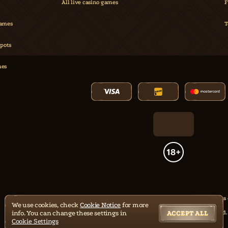
All live casino games
F
Games
T
kpots
mes
Gambling can be addictive. Play responsibly. Lizaro.com only accepts 
We use cookies, check
Cookie Notice
for more
info. You can change these settings in
2026 © Lizaro.com All rights reserved.
ACCEPT ALL
Cookie Settings