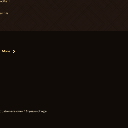
ootball
ennis
More
customers over 18 years of age.