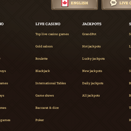
ENGLISH
LIVE 
NO
LIVE CASINO
JACKPOTS
Top live casino games
GrandPot
S
Gold saloon
Hot jackpots
L
r
Roulette
Lucky jackpots
V
buys
Blackjack
New jackpots
S
games
International Tables
Daily jackpots
B
ays
Game shows
All jackpots
B
ames
Baccarat & dice
T
t games
Poker
H