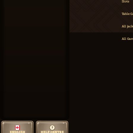
Slots
Table 
All jac
All Ga
ENGLISH
HELP CENTRE