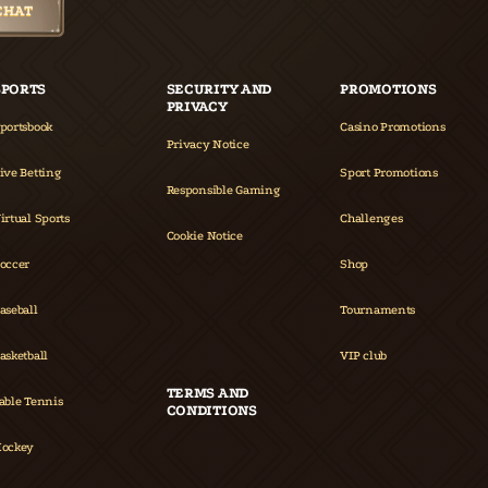
CHAT
SPORTS
SECURITY AND
PROMOTIONS
PRIVACY
portsbook
Casino Promotions
Privacy Notice
ive Betting
Sport Promotions
Responsible Gaming
irtual Sports
Challenges
Cookie Notice
occer
Shop
aseball
Tournaments
asketball
VIP club
TERMS AND
able Tennis
CONDITIONS
ockey