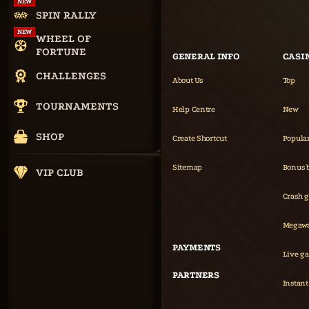
NEW
SPIN RALLY
NEW
WHEEL OF
FORTUNE
GENERAL INFO
CASI
CHALLENGES
About Us
Top
TOURNAMENTS
Help Centre
New
SHOP
Create Shortcut
Popula
Sitemap
Bonus 
VIP CLUB
Crash 
Megaw
PAYMENTS
Live g
PARTNERS
Instan