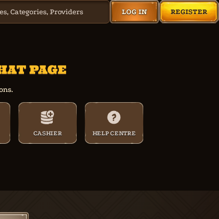
s, Categories, Providers
LOG IN
REGISTER
THAT PAGE
ons.
CASHIER
HELP CENTRE