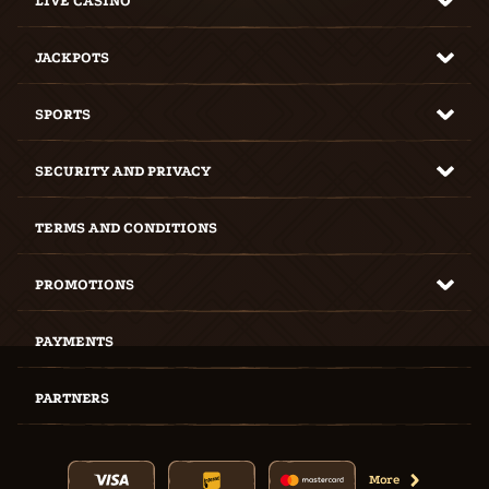
LIVE CASINO
JACKPOTS
SPORTS
SECURITY AND PRIVACY
TERMS AND CONDITIONS
PROMOTIONS
PAYMENTS
PARTNERS
More