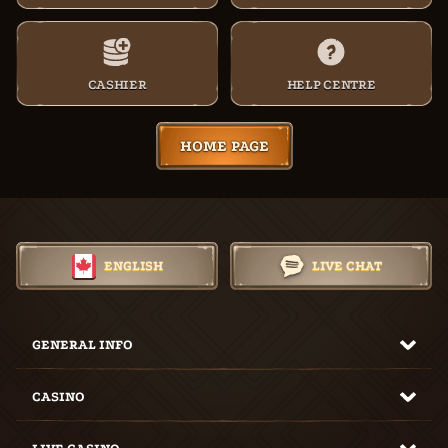
CASHIER
HELP CENTRE
HOME PAGE
ENGLISH
LIVE CHAT
GENERAL INFO
CASINO