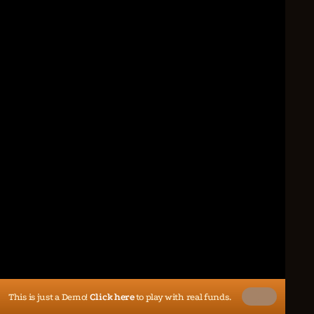
This is just a Demo!
Click here
to play with real funds.