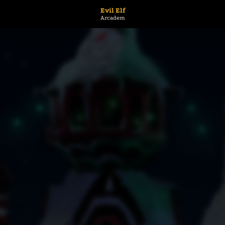
Evil Elf
Arcadem