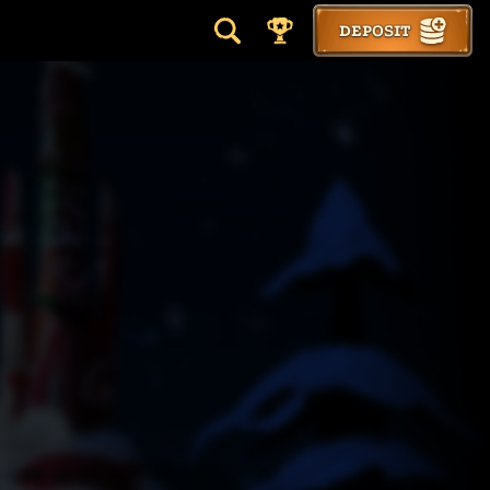
DEPOSIT