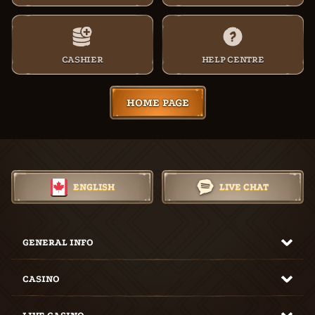
CASHIER
HELP CENTRE
HOME PAGE
ENGLISH
LIVE CHAT
GENERAL INFO
CASINO