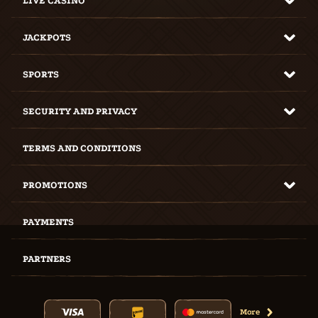
LIVE CASINO
JACKPOTS
SPORTS
SECURITY AND PRIVACY
TERMS AND CONDITIONS
PROMOTIONS
PAYMENTS
PARTNERS
More