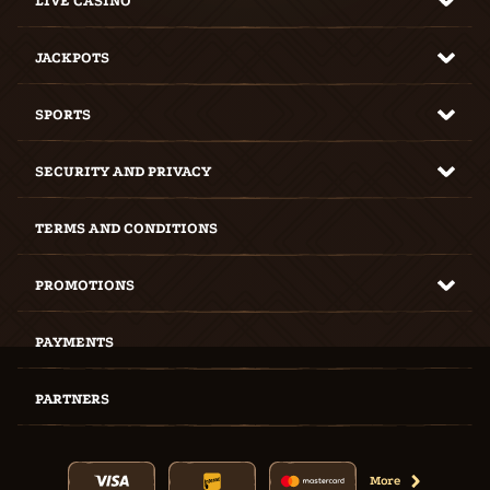
LIVE CASINO
JACKPOTS
SPORTS
SECURITY AND PRIVACY
TERMS AND CONDITIONS
PROMOTIONS
PAYMENTS
PARTNERS
More