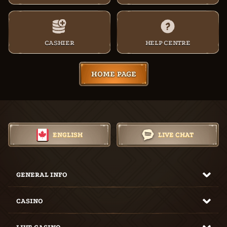
CASHIER
HELP CENTRE
HOME PAGE
ENGLISH
LIVE CHAT
GENERAL INFO
CASINO