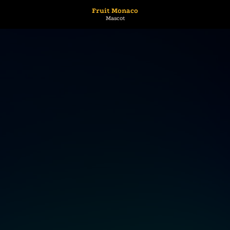
Fruit Monaco
Mascot