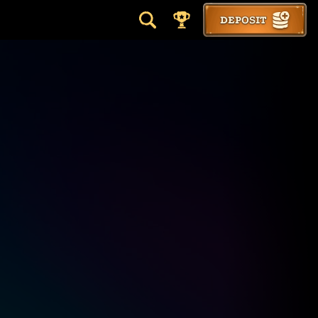
DEPOSIT