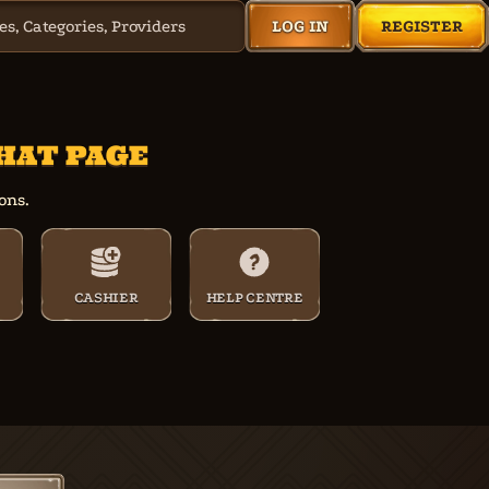
s, Categories, Providers
LOG IN
REGISTER
THAT PAGE
ons.
CASHIER
HELP CENTRE