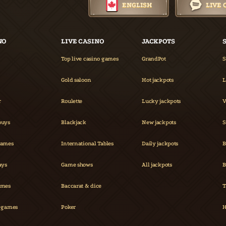
ENGLISH
LIVE 
NO
LIVE CASINO
JACKPOTS
Top live casino games
GrandPot
S
Gold saloon
Hot jackpots
L
r
Roulette
Lucky jackpots
V
buys
Blackjack
New jackpots
S
games
International Tables
Daily jackpots
B
ays
Game shows
All jackpots
B
ames
Baccarat & dice
T
t games
Poker
H