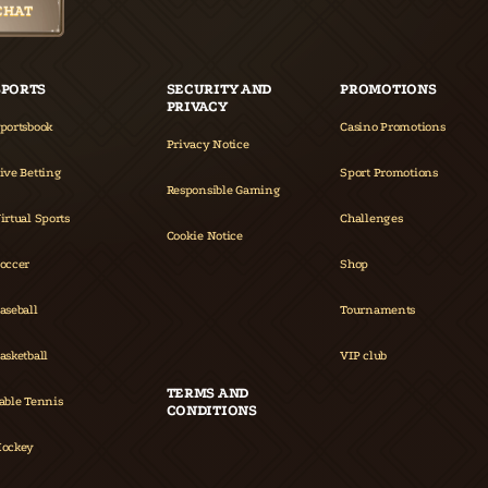
CHAT
SPORTS
SECURITY AND
PROMOTIONS
PRIVACY
portsbook
Casino Promotions
Privacy Notice
ive Betting
Sport Promotions
Responsible Gaming
irtual Sports
Challenges
Cookie Notice
occer
Shop
aseball
Tournaments
asketball
VIP club
TERMS AND
able Tennis
CONDITIONS
ockey