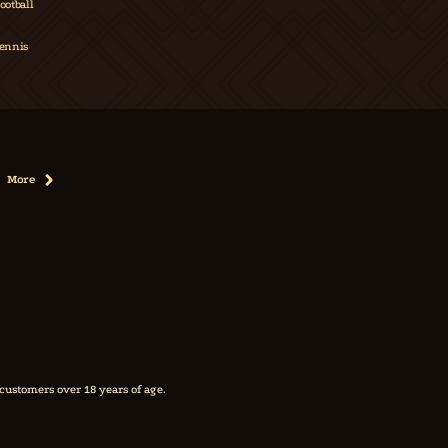
ootball
ennis
More
customers over 18 years of age.