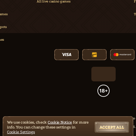
All live casino games
F
Games
T
kpots
mes
Gambling can be addictive. Play responsibly. Lizaro.com only accepts 
We use cookies, check
Cookie Notice
for more
info. You can change these settings in
2026 © Lizaro.com All rights reserved.
ACCEPT ALL
Cookie Settings