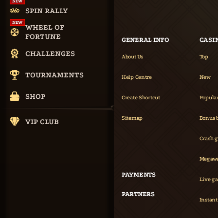
NEW
SPIN RALLY
NEW
WHEEL OF
FORTUNE
GENERAL INFO
CASI
CHALLENGES
About Us
Top
TOURNAMENTS
Help Centre
New
SHOP
Create Shortcut
Popula
Sitemap
Bonus 
VIP CLUB
Crash 
Megaw
PAYMENTS
Live g
PARTNERS
Instan