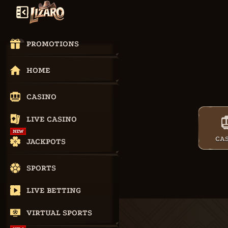
PROMOTIONS
HOME
CASINO
LIVE CASINO
NEW
CA
JACKPOTS
SPORTS
LIVE BETTING
VIRTUAL SPORTS