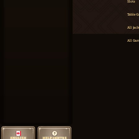
Slots
Table 
All jac
All Ga
ENGLISH
HELP CENTRE