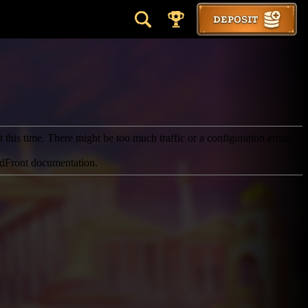
DEPOSIT