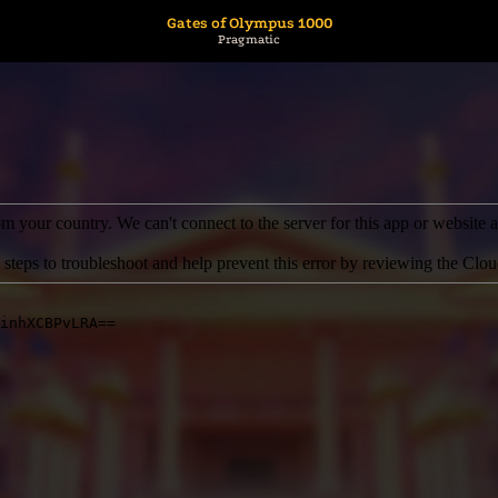
Gates of Olympus 1000
Pragmatic