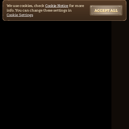
We use cookies, check
Cookie Notice
for more
info. You can change these settings in
ACCEPT ALL
Cookie Settings