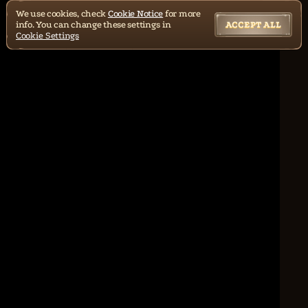
We use cookies, check
Cookie Notice
for more
info. You can change these settings in
ACCEPT ALL
Cookie Settings