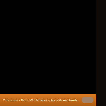
This is just a Demo!
Click here
to play with real funds.