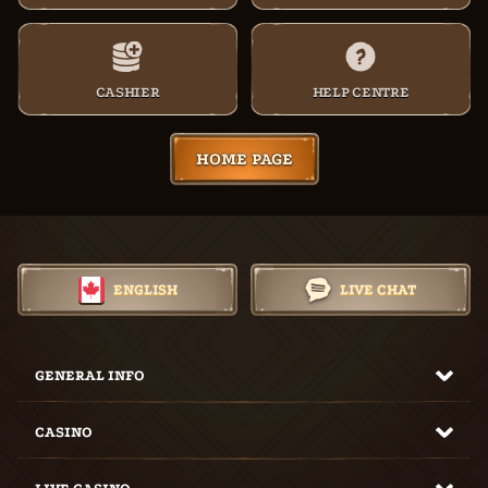
CASHIER
HELP CENTRE
HOME PAGE
ENGLISH
LIVE CHAT
GENERAL INFO
CASINO