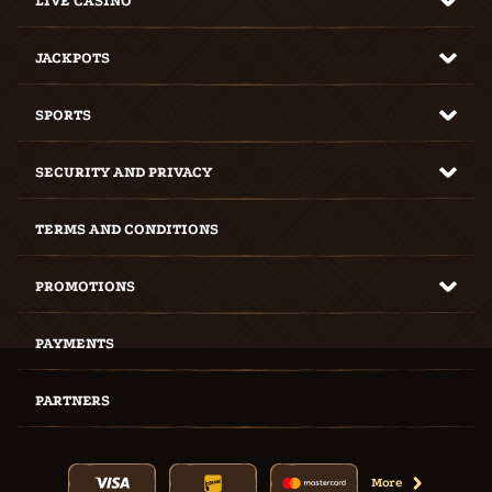
LIVE CASINO
JACKPOTS
SPORTS
SECURITY AND PRIVACY
TERMS AND CONDITIONS
PROMOTIONS
PAYMENTS
PARTNERS
More