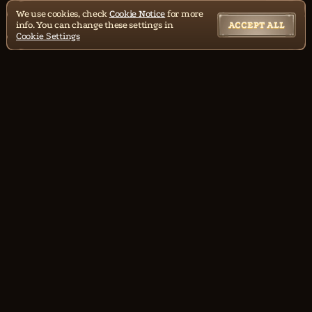
We use cookies, check
Cookie Notice
for more
info. You can change these settings in
ACCEPT ALL
Cookie Settings