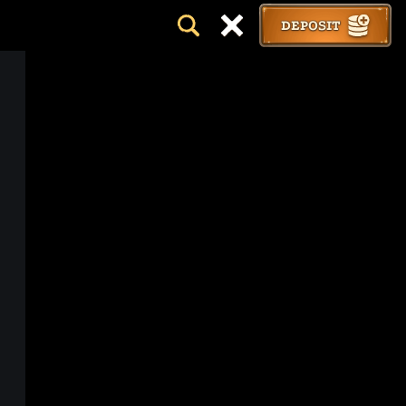
DEPOSIT