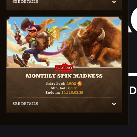
SEE DETAILS
CASINO
MONTHLY SPIN MADNESS
2500
Prize Pool:
Min. bet:
€0.50
Ends in:
24d 10:03:38
SEE DETAILS