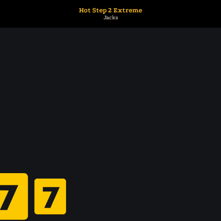
Hot Step 2 Extreme
Jacks