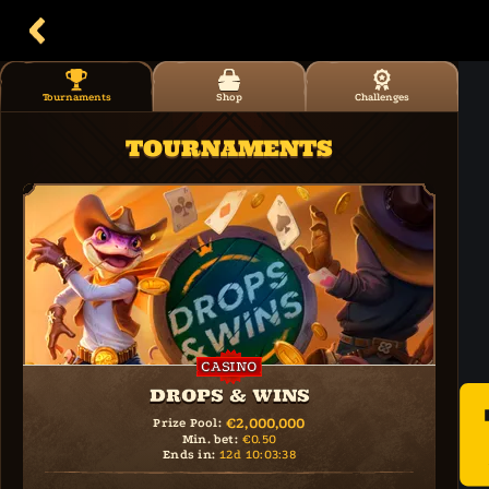
Tournaments
Shop
Challenges
TOURNAMENTS
CASINO
DROPS & WINS
€2,000,000
Prize Pool:
Min. bet:
€0.50
Ends in:
12d 10:03:38