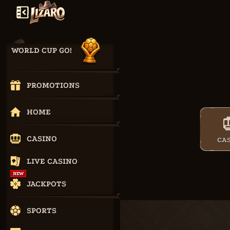
WORLD CUP GO!
PROMOTIONS
HOME
CASINO
CA
LIVE CASINO
NEW
JACKPOTS
SPORTS