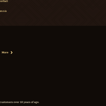
ootball
ennis
More
customers over 18 years of age.