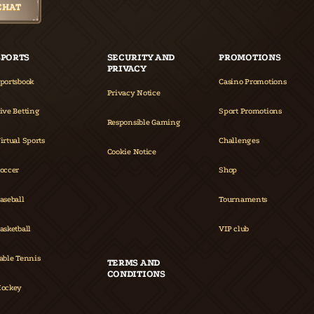
CHAT
SPORTS
SECURITY AND
PROMOTIONS
PRIVACY
portsbook
Casino Promotions
Privacy Notice
ive Betting
Sport Promotions
Responsible Gaming
irtual Sports
Challenges
Cookie Notice
occer
Shop
aseball
Tournaments
asketball
VIP club
able Tennis
TERMS AND
CONDITIONS
ockey