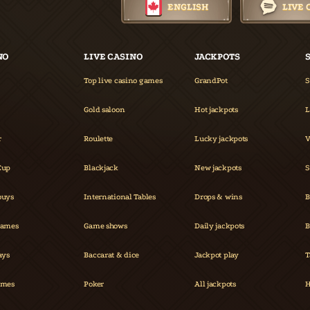
ENGLISH
LIVE 
NO
LIVE CASINO
JACKPOTS
Top live casino games
GrandPot
S
Gold saloon
Hot jackpots
L
r
Roulette
Lucky jackpots
V
Cup
Blackjack
New jackpots
S
buys
International Tables
Drops & wins
B
games
Game shows
Daily jackpots
B
ays
Baccarat & dice
Jackpot play
T
ames
Poker
All jackpots
H