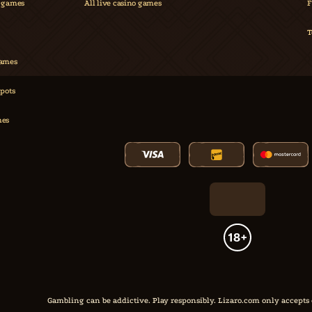
t games
All live casino games
F
T
Games
kpots
mes
Gambling can be addictive. Play responsibly. Lizaro.com only accepts 