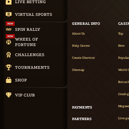
LIVE BETTING
VIRTUAL SPORTS
GENERAL INFO
CASI
NEW
SPIN RALLY
About Us
Top
NEW
WHEEL OF
FORTUNE
Help Centre
New
CHALLENGES
Create Shortcut
Popula
TOURNAMENTS
Sitemap
World 
SHOP
Bonus 
Crash 
VIP CLUB
Megaw
PAYMENTS
Live g
PARTNERS