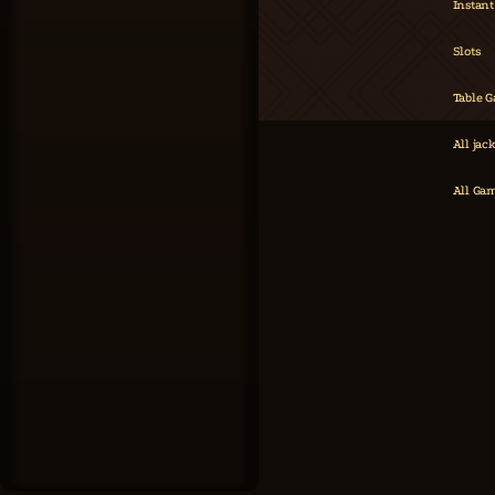
Instan
Slots
Table 
All jac
All Ga