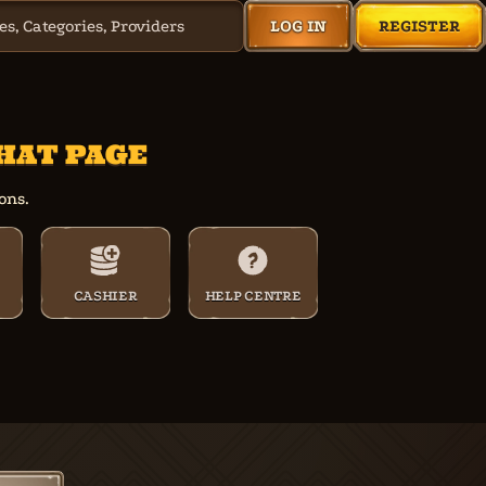
s, Categories, Providers
LOG IN
REGISTER
THAT PAGE
ons.
CASHIER
HELP CENTRE