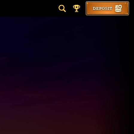
DEPOSIT