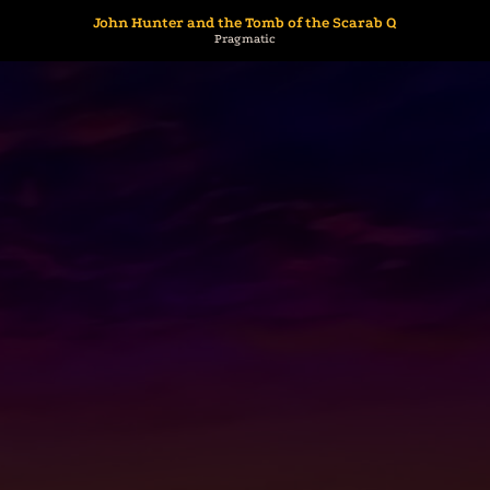
John Hunter and the Tomb of the Scarab Q
Pragmatic