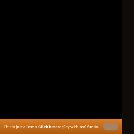
This is just a Demo!
Click here
to play with real funds.