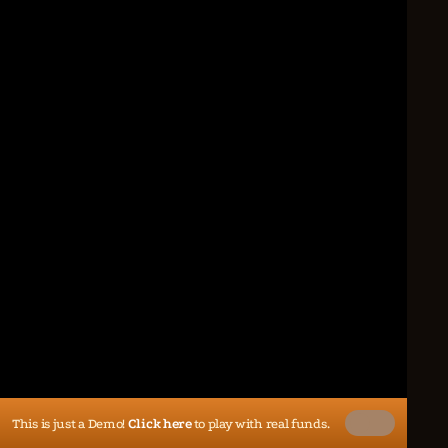
This is just a Demo!
Click here
to play with real funds.