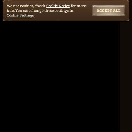
We use cookies, check
Cookie Notice
for more
info. You can change these settings in
ACCEPT ALL
Cookie Settings