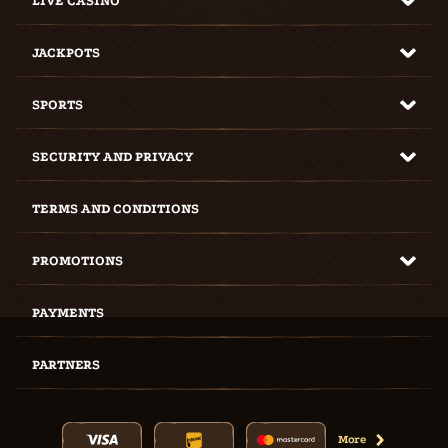
LIVE CASINO
JACKPOTS
SPORTS
SECURITY AND PRIVACY
TERMS AND CONDITIONS
PROMOTIONS
PAYMENTS
PARTNERS
More