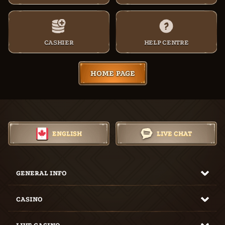
CASHIER
HELP CENTRE
HOME PAGE
ENGLISH
LIVE CHAT
GENERAL INFO
CASINO