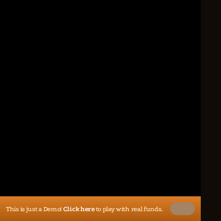
This is just a Demo!
Click here
to play with real funds.