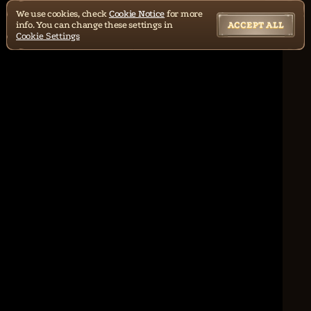
We use cookies, check
Cookie Notice
for more
info. You can change these settings in
ACCEPT ALL
Cookie Settings