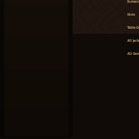
Instan
Slots
Table 
All jac
All Ga