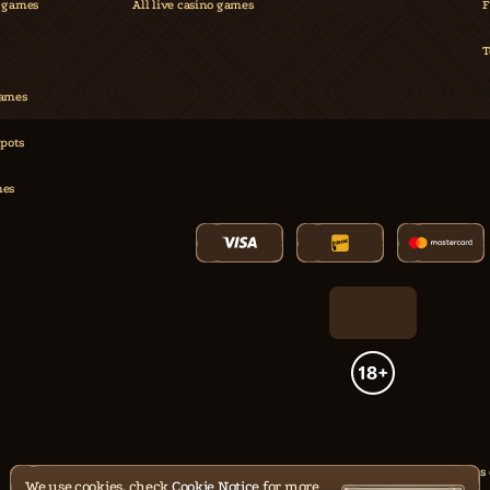
t games
All live casino games
F
T
Games
kpots
mes
Gambling can be addictive. Play responsibly. Lizaro.com only accepts 
We use cookies, check
Cookie Notice
for more