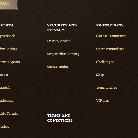
CHAT
SPORTS
SECURITY AND
PROMOTIONS
PRIVACY
portsbook
Casino Promotions
Privacy Notice
ive Betting
Sport Promotions
Responsible Gaming
irtual Sports
Challenges
Cookie Notice
occer
Shop
aseball
Tournaments
asketball
VIP club
able Tennis
TERMS AND
CONDITIONS
ockey