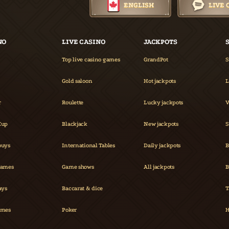
ENGLISH
LIVE 
NO
LIVE CASINO
JACKPOTS
Top live casino games
GrandPot
S
Gold saloon
Hot jackpots
L
r
Roulette
Lucky jackpots
V
Cup
Blackjack
New jackpots
S
buys
International Tables
Daily jackpots
B
games
Game shows
All jackpots
B
ays
Baccarat & dice
T
ames
Poker
H