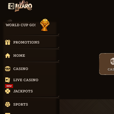
WORLD CUP GO!
PROMOTIONS
HOME
CASINO
CA
LIVE CASINO
NEW
JACKPOTS
SPORTS