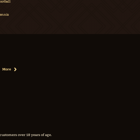
ootball
ennis
More
customers over 18 years of age.