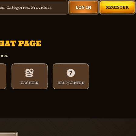
s, Categories, Providers
LOG IN
REGISTER
THAT PAGE
ons.
CASHIER
HELP CENTRE