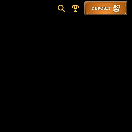
DEPOSIT