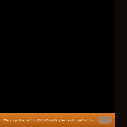
This is just a Demo!
Click here
to play with real funds.