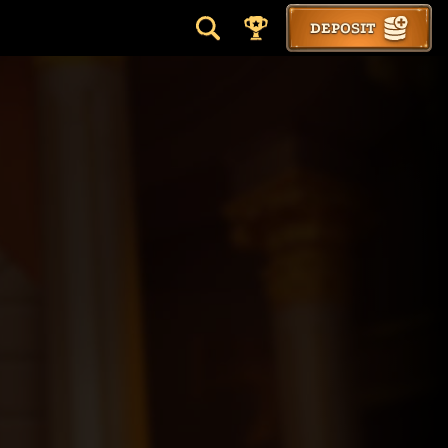
DEPOSIT