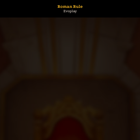
Roman Rule
Evoplay