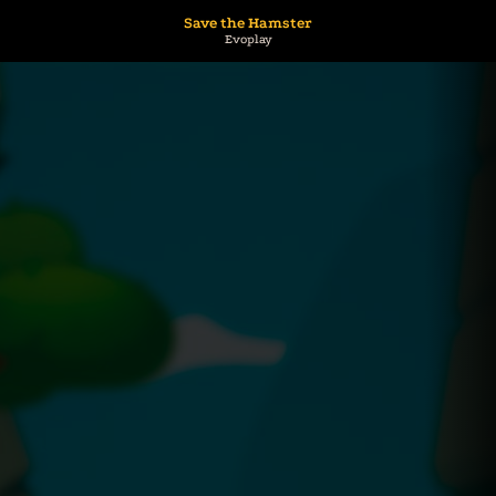
Save the Hamster
Evoplay