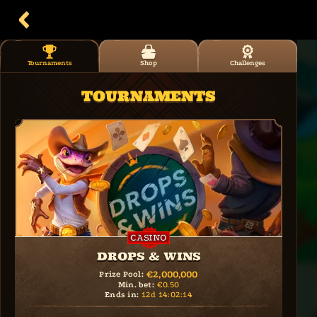
Tournaments
Shop
Challenges
TOURNAMENTS
CASINO
DROPS & WINS
€2,000,000
Prize Pool:
Min. bet:
€0.50
Ends in:
12d 14:02:14