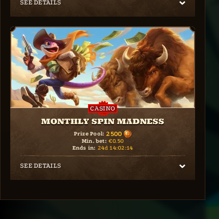
SEE DETAILS
CASINO
MONTHLY SPIN MADNESS
2500
Prize Pool:
Min. bet:
€0.50
Ends in:
24d 14:02:14
SEE DETAILS