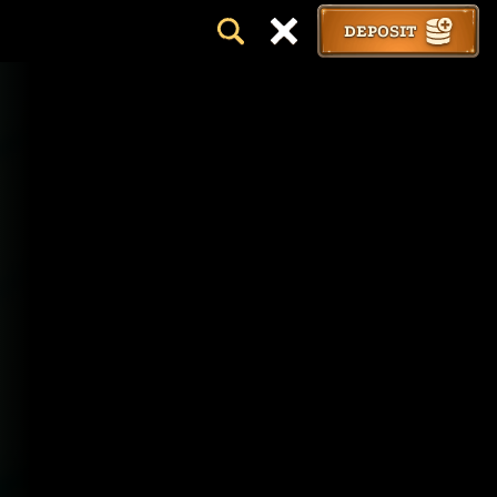
DEPOSIT